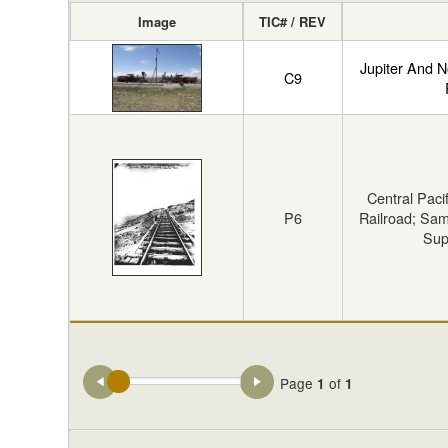
Image
TIC# / REV
Jupiter And N
C9
Central Paci
P6
Railroad; Sam
Sup
Page
of
1
1