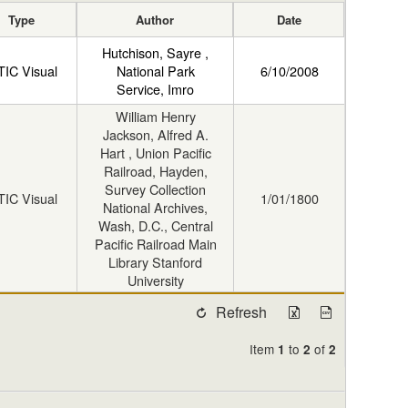
Type
Author
Date
Hutchison, Sayre ,
TIC Visual
National Park
6/10/2008
Service, Imro
William Henry
Jackson, Alfred A.
Hart , Union Pacific
Railroad, Hayden,
Survey Collection
TIC Visual
1/01/1800
National Archives,
Wash, D.C., Central
Pacific Railroad Main
Library Stanford
University
Refresh
Item
to
of
1
2
2