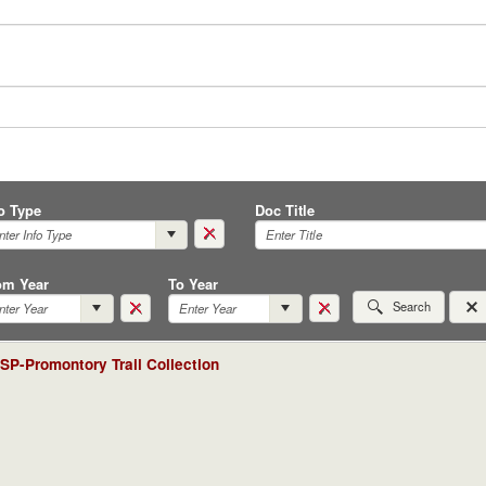
fo Type
Doc Title
om Year
To Year
Search
P-Promontory Trail Collection