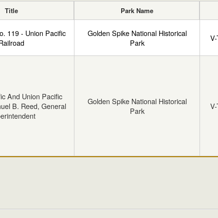
Title
Park Name
o. 119 - Union Pacific
Golden Spike National Historical
V-
Railroad
Park
fic And Union Pacific
Golden Spike National Historical
uel B. Reed, General
V-
Park
erintendent