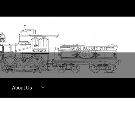
About Us