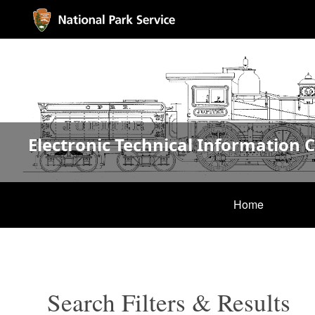
Electronic Technical Information 
Home
Search Filters & Results