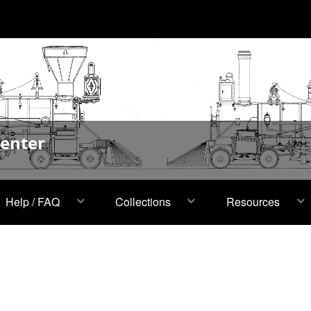
Center
Help / FAQ
Collections
Resources