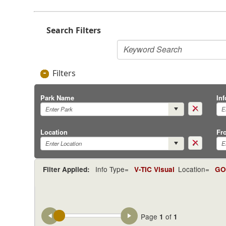
Search Filters
Filters
Park Name
In
Location
Fr
Info Type=
Location=
Filter Applied:
V-TIC Visual
GOS
Page
of
1
1