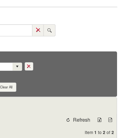
Clear All
Refresh
Item
to
of
1
2
2